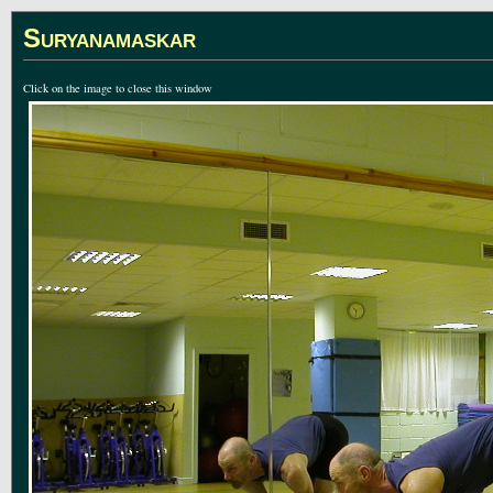
Suryanamaskar
Click on the image to close this window