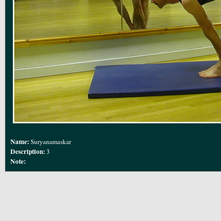
Name:
Suryanamaskar
Description:
3
Note: